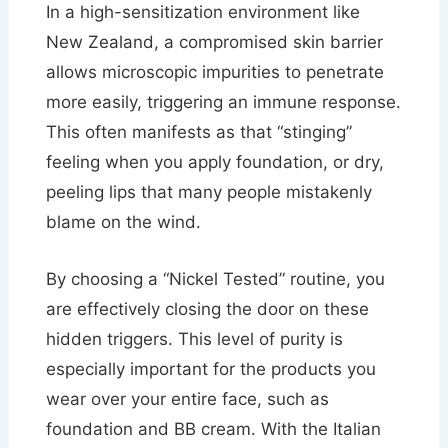
In a high-sensitization environment like
New Zealand, a compromised skin barrier
allows microscopic impurities to penetrate
more easily, triggering an immune response.
This often manifests as that “stinging”
feeling when you apply foundation, or dry,
peeling lips that many people mistakenly
blame on the wind.
By choosing a “Nickel Tested” routine, you
are effectively closing the door on these
hidden triggers. This level of purity is
especially important for the products you
wear over your entire face, such as
foundation and BB cream. With the Italian