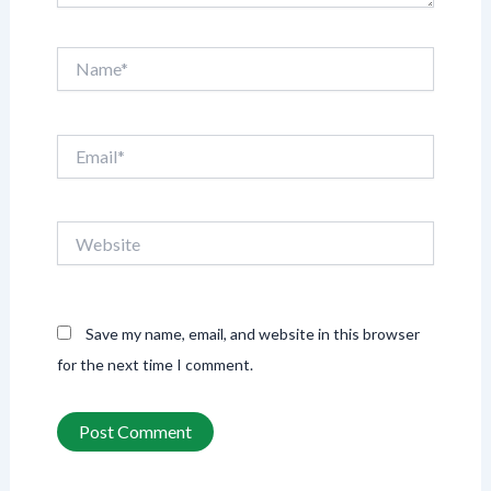
Name*
Email*
Website
Save my name, email, and website in this browser
for the next time I comment.