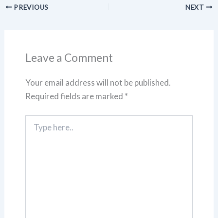
PREVIOUS
NEXT
Leave a Comment
Your email address will not be published.
Required fields are marked
*
Type
here..