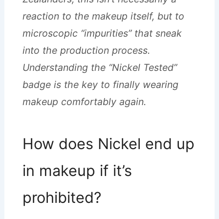
reaction to the makeup itself, but to
microscopic “impurities” that sneak
into the production process.
Understanding the “Nickel Tested”
badge is the key to finally wearing
makeup comfortably again.
How does Nickel end up
in makeup if it’s
prohibited?