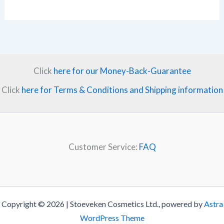
Click
here for our Money-Back-Guarantee
Click
here for Terms & Conditions and Shipping information
Customer Service:
FAQ
Copyright © 2026 | Stoeveken Cosmetics Ltd., powered by
Astra
WordPress Theme