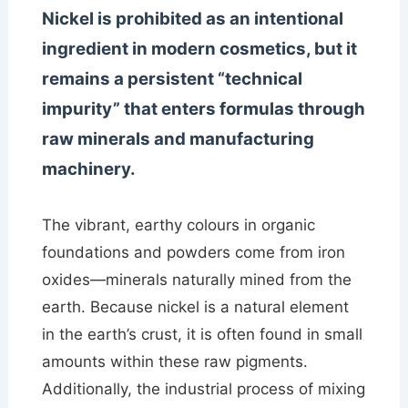
Nickel is prohibited as an intentional
ingredient in modern cosmetics, but it
remains a persistent “technical
impurity” that enters formulas through
raw minerals and manufacturing
machinery.
The vibrant, earthy colours in organic
foundations and powders come from iron
oxides—minerals naturally mined from the
earth. Because nickel is a natural element
in the earth’s crust, it is often found in small
amounts within these raw pigments.
Additionally, the industrial process of mixing