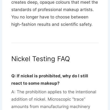
creates deep, opaque colours that meet the
standards of professional makeup artists.
You no longer have to choose between
high-fashion results and scientific safety.
Nickel Testing FAQ
Q: If nickel is prohibited, why do I still
react to some makeup?
A: The prohibition applies to the intentional
addition of nickel. Microscopic “trace”
amounts from manufacturing machinery