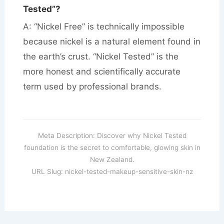
Tested”?
A: “Nickel Free” is technically impossible
because nickel is a natural element found in
the earth’s crust. “Nickel Tested” is the
more honest and scientifically accurate
term used by professional brands.
Meta Description: Discover why Nickel Tested
foundation is the secret to comfortable, glowing skin in
New Zealand.
URL Slug: nickel-tested-makeup-sensitive-skin-nz