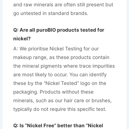
and raw minerals are often still present but
go untested in standard brands.
Q: Are all puroBIO products tested for
nickel?
A: We prioritise Nickel Testing for our
makeup range, as these products contain
the mineral pigments where trace impurities
are most likely to occur. You can identify
these by the “Nickel Tested” logo on the
packaging. Products without these
minerals, such as our hair care or brushes,
typically do not require this specific test.
Q: Is “Nickel Free” better than “Nickel