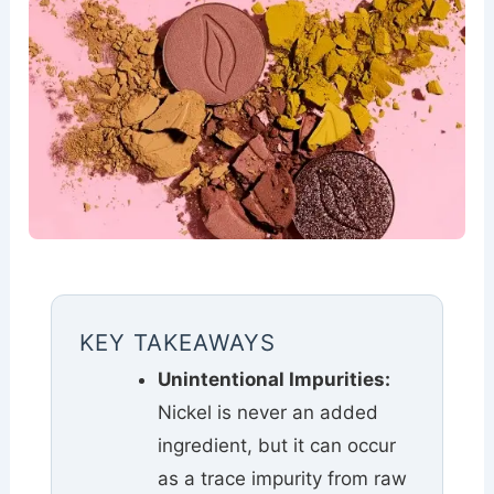
KEY TAKEAWAYS
Unintentional Impurities:
Nickel is never an added
ingredient, but it can occur
as a trace impurity from raw