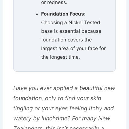
or redness.
Foundation Focus:
Choosing a Nickel Tested
base is essential because
foundation covers the
largest area of your face for
the longest time.
Have you ever applied a beautiful new
foundation, only to find your skin
tingling or your eyes feeling itchy and
watery by lunchtime? For many New
Zealanders, this isn’t necessarily a