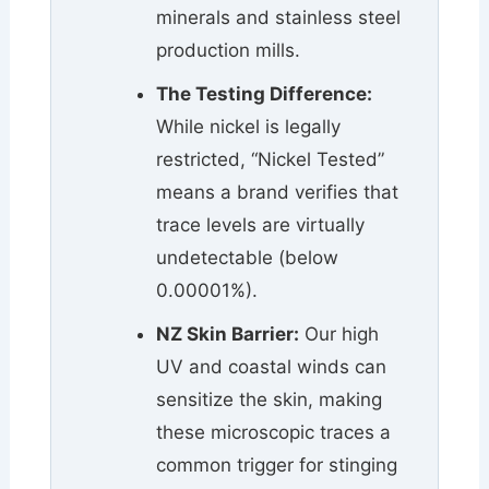
minerals and stainless steel
production mills.
The Testing Difference:
While nickel is legally
restricted, “Nickel Tested”
means a brand verifies that
trace levels are virtually
undetectable (below
0.00001%).
NZ Skin Barrier:
Our high
UV and coastal winds can
sensitize the skin, making
these microscopic traces a
common trigger for stinging