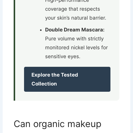
High-performance
coverage that respects
your skin’s natural barrier.
Double Dream Mascara:
Pure volume with strictly
monitored nickel levels for
sensitive eyes.
Explore the Tested
Collection
Can organic makeup