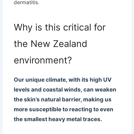
dermatitis.
Why is this critical for
the New Zealand
environment?
Our unique climate, with its high UV
levels and coastal winds, can weaken
the skin’s natural barrier, making us
more susceptible to reacting to even
the smallest heavy metal traces.