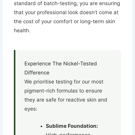
standard of batch-testing, you are ensuring
that your professional look doesn’t come at
the cost of your comfort or long-term skin
health.
Experience The Nickel-Tested
Difference
We prioritise testing for our most
pigment-rich formulas to ensure
they are safe for reactive skin and
eyes:
Sublime Foundation: