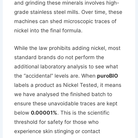
and grinding these minerals involves high-
grade stainless steel mills. Over time, these
machines can shed microscopic traces of
nickel into the final formula.
While the law prohibits adding nickel, most
standard brands do not perform the
additional laboratory analysis to see what
the “accidental” levels are. When
puroBIO
labels a product as Nickel Tested, it means
we have analysed the finished batch to
ensure these unavoidable traces are kept
below
0.00001%
. This is the scientific
threshold for safety for those who
experience skin stinging or contact