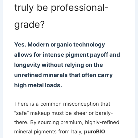
truly be professional-
grade?
Yes. Modern organic technology
allows for intense pigment payoff and
longevity without relying on the
unrefined minerals that often carry
high metal loads.
There is a common misconception that
“safe” makeup must be sheer or barely-
there. By sourcing premium, highly-refined
mineral pigments from Italy,
puroBIO