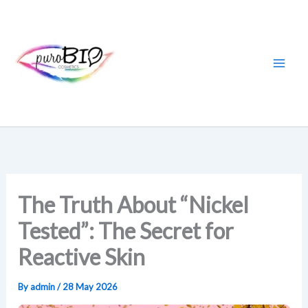
Skip
to
content
The Truth About “Nickel
Tested”: The Secret for
Reactive Skin
By
admin
/
28 May 2026