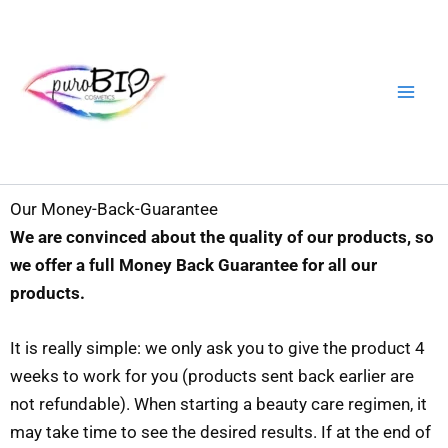
Skip
to
content
Our Money-Back-Guarantee
We are convinced about the quality of our products, so
we offer a full Money Back Guarantee for all our
products.
It is really simple: we only ask you to give the product 4
weeks to work for you (products sent back earlier are
not refundable). When starting a beauty care regimen, it
may take time to see the desired results. If at the end of