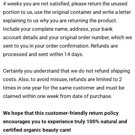
4 weeks you are not satisfied, please return the unused
portion to us, use the original container and write a letter
explaining to us why you are returning the product.
Include your complete name, address, your bank
account details and your original order number, which we
sent to you in your order confirmation. Refunds are
processed and sent within 14 days.
Certainly you understand that we do not refund shipping
costs. Also, to avoid misuse, refunds are limited to 2
times in one year for the same customer and must be
claimed within one week from date of purchase.
We hope that this customer-friendly return policy
encourages you to experience truly 100% natural and
certified organic beauty care!