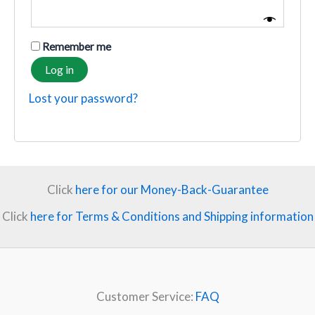
Remember me
Log in
Lost your password?
Click
here for our Money-Back-Guarantee
Click
here for Terms & Conditions and Shipping information
Customer Service:
FAQ