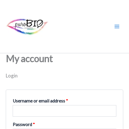
Skip
Required
Required
to
content
My account
Login
Username or email address
*
Password
*