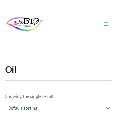
Skip
to
content
Oil
Showing the single result