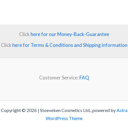
Click
here for our Money-Back-Guarantee
Click
here for Terms & Conditions and Shipping information
Customer Service:
FAQ
Copyright © 2026 | Stoeveken Cosmetics Ltd., powered by
Astra
WordPress Theme