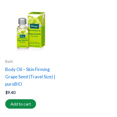
Bath
Body Oil – Skin Firming
Grape Seed (Travel Size) |
puroBIO
$
9.40
Add to cart