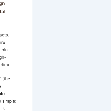
ign
tal
acts.
ire
 bin.
igh-
etime.
” (the
e
ble
s simple:
 is