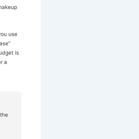
akeup
 you use
ase”
udget is
r a
 the