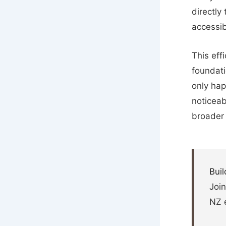
directly
accessib
This effi
foundati
only hap
noticeab
broader
Buil
Join
NZ 