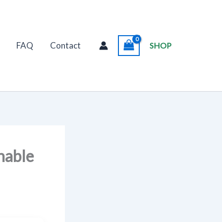
FAQ
Contact
SHOP
nable