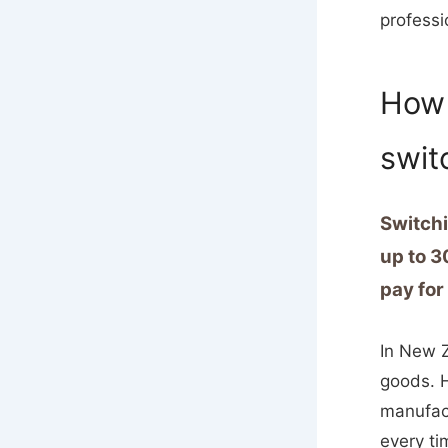
professi
How 
switc
Switchi
up to 3
pay for
In New Z
goods. H
manufact
every ti