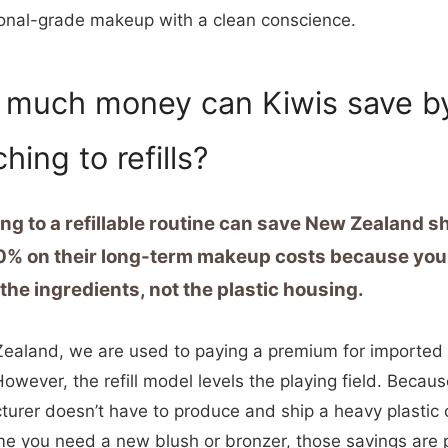
onal-grade makeup with a clean conscience.
much money can Kiwis save b
hing to refills?
ng to a refillable routine can save New Zealand 
0% on their long-term makeup costs because you
 the ingredients, not the plastic housing.
ealand, we are used to paying a premium for imported 
owever, the refill model levels the playing field. Becaus
urer doesn’t have to produce and ship a heavy plastic
me you need a new blush or bronzer, those savings are