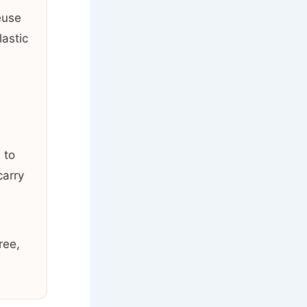
euse
astic
 to
carry
ree,