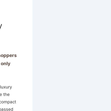
y
shoppers
 only
luxury
e the
 compact
 passed