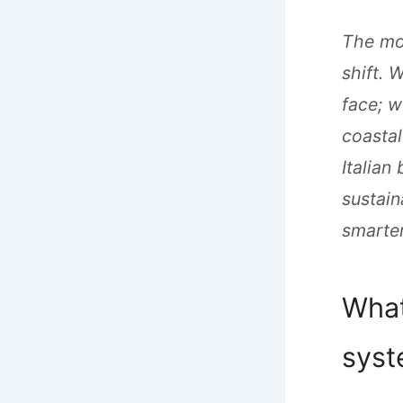
The mod
shift. 
face; w
coastal
Italian
sustain
smarter
What
sys