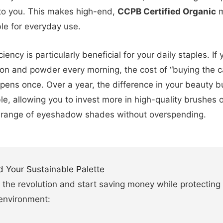
 to you. This makes high-end,
CCPB Certified Organic
m
le for everyday use.
ciency is particularly beneficial for your daily staples. If
on and powder every morning, the cost of “buying the c
pens once. Over a year, the difference in your beauty b
le, allowing you to invest more in high-quality brushes o
 range of eyeshadow shades without overspending.
d Your Sustainable Palette
 the revolution and start saving money while protecting
environment: