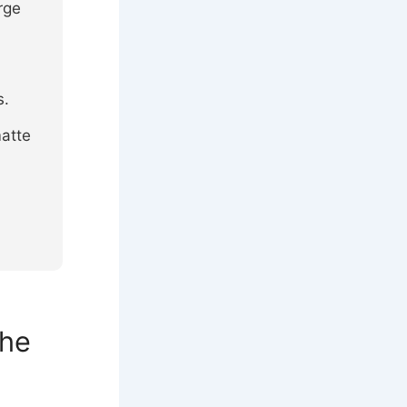
rge
s.
atte
the