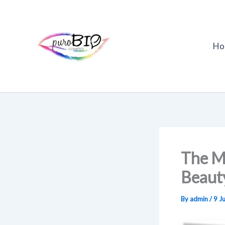
Skip
to
content
Ho
The Ma
Beaut
By
admin
/
9 J