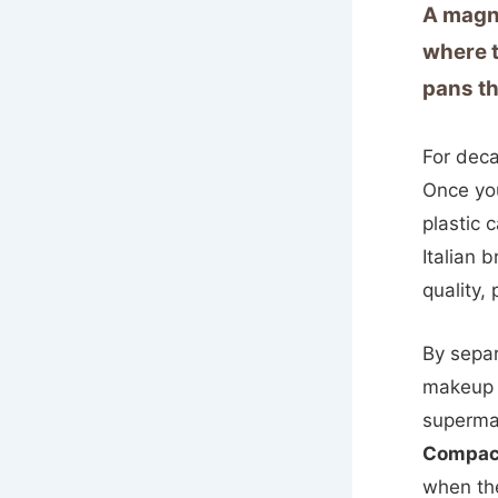
A magne
where t
pans th
For deca
Once you
plastic 
Italian 
quality,
By separ
makeup 
supermar
Compac
when the