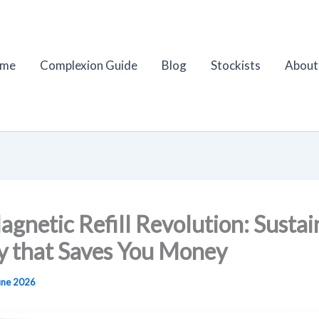
me
Complexion Guide
Blog
Stockists
About
gnetic Refill Revolution: Sustai
y that Saves You Money
une 2026