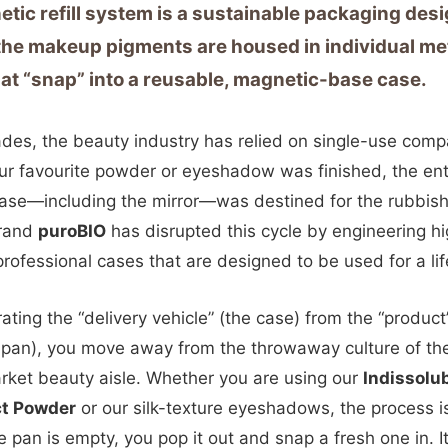
tic refill system is a sustainable packaging des
he makeup pigments are housed in individual me
at “snap” into a reusable, magnetic-base case.
des, the beauty industry has relied on single-use comp
r favourite powder or eyeshadow was finished, the ent
case—including the mirror—was destined for the rubbish
brand
puroBIO
has disrupted this cycle by engineering h
 professional cases that are designed to be used for a lif
ating the “delivery vehicle” (the case) from the “product
pan), you move away from the throwaway culture of th
ket beauty aisle. Whether you are using our
Indissolu
t Powder
or our silk-texture eyeshadows, the process i
 pan is empty, you pop it out and snap a fresh one in. It