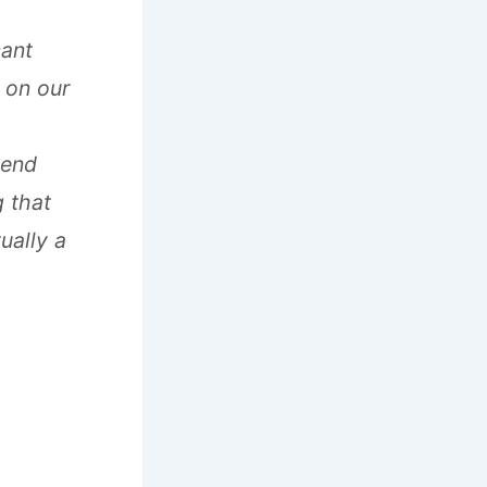
cant
 on our
-end
g that
ually a