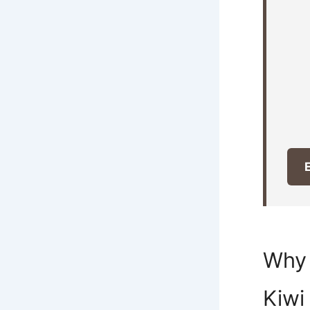
E
Why 
Kiwi