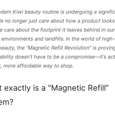
ern Kiwi beauty routine is undergoing a signifi
We no longer just care about how a product looks
e care about the footprint it leaves behind in our
 environments and landfills. In the world of high
 beauty, the “Magnetic Refill Revolution” is provin
ability doesn’t have to be a compromise—it’s act
, more affordable way to shop.
 exactly is a “Magnetic Refill”
tem?