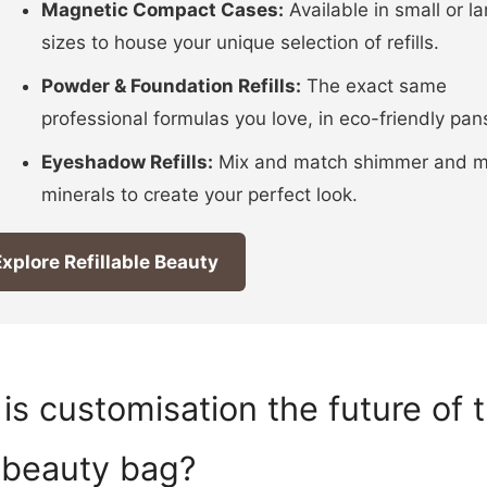
Magnetic Compact Cases:
Available in small or la
sizes to house your unique selection of refills.
Powder & Foundation Refills:
The exact same
professional formulas you love, in eco-friendly pan
Eyeshadow Refills:
Mix and match shimmer and m
minerals to create your perfect look.
xplore Refillable Beauty
is customisation the future of 
 beauty bag?