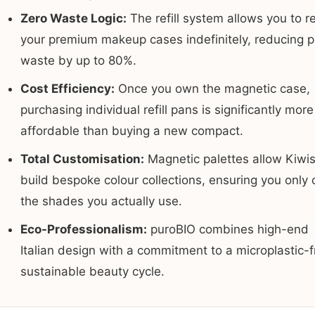
Zero Waste Logic:
The refill system allows you to r
your premium makeup cases indefinitely, reducing pl
waste by up to 80%.
Cost Efficiency:
Once you own the magnetic case,
purchasing individual refill pans is significantly more
affordable than buying a new compact.
Total Customisation:
Magnetic palettes allow Kiwis
build bespoke colour collections, ensuring you only 
the shades you actually use.
Eco-Professionalism:
puroBIO combines high-end
Italian design with a commitment to a microplastic-f
sustainable beauty cycle.