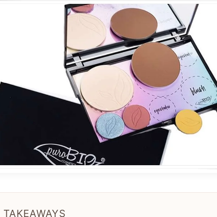
 TAKEAWAYS