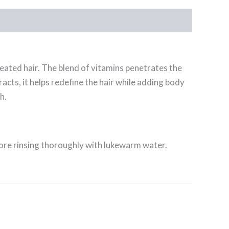
reated hair. The blend of vitamins penetrates the
acts, it helps redefine the hair while adding body
h.
fore rinsing thoroughly with lukewarm water.