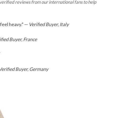
erified reviews from our international fans to help
 feel heavy.” —
Verified Buyer, Italy
ified Buyer, France
Verified Buyer, Germany
This