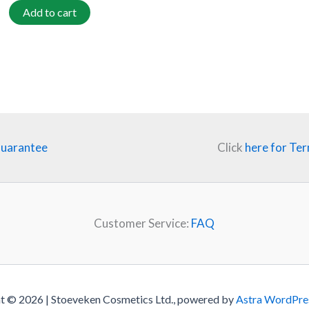
Add to cart
Guarantee
Click
here for Ter
Customer Service:
FAQ
t © 2026 | Stoeveken Cosmetics Ltd., powered by
Astra WordPre