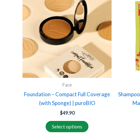
product
has
multiple
variants.
The
options
may
be
chosen
on
Face
the
Foundation – Compact Full Coverage
Shampoo 
product
(with Sponge) | puroBIO
Ma
page
$
49.90
Select options