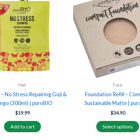
Hair
Face
– No Stress Repairing Goji &
Foundation Refill – Co
ngo (300ml) | puroBIO
Sustainable Matte | pu
$
19.99
$
34.90
Add to cart
Select options