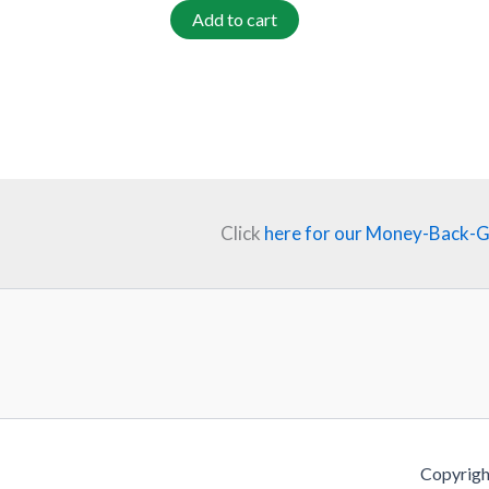
Add to cart
Click
here for our Money-Back-
Copyrigh