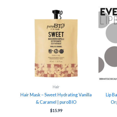
Hair
Hair Mask – Sweet Hydrating Vanilla
Lip B
& Caramel | puroBIO
Org
$
15.99