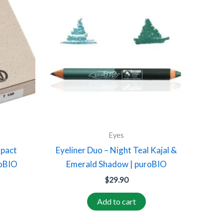
product
has
multiple
variants.
The
options
may
be
chosen
on
Eyes
the
mpact
Eyeliner Duo – Night Teal Kajal &
product
roBIO
Emerald Shadow | puroBIO
page
$
29.90
Add to cart