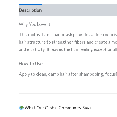
Description
Ingredients
FAQ
Why You Love It
This multivitamin hair mask provides a deep nouris
hair structure to strengthen fibers and create a mo
and elasticity. It leaves the hair feeling exceptiona
How To Use
Apply to clean, damp hair after shampooing, focus
What Our Global Community Says