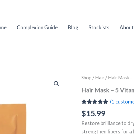
me
Complexion Guide
Blog
Stockists
About
Hair
Shop
/
Hair
/ Hair Mask – 
Mask
–
Hair Mask – 5 Vita
5
Vitamins
(
1
custome
Strengthening
Rated
1
5.00
$
15.99
&
out of 5
Shine
based on
Restore brilliance to dr
|
customer
rating
puroBIO
strengthen fibers for a