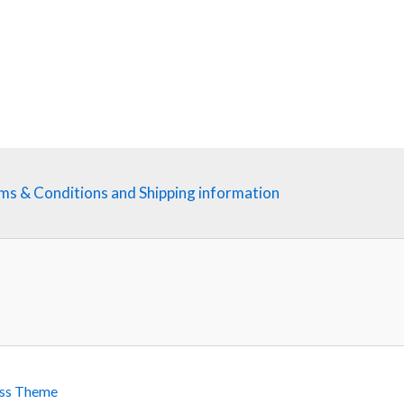
ms & Conditions and Shipping information
ss Theme