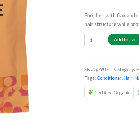
quantity
Enriched with flax and 
hair structure while pro
Add to cart
SKU:
p-907
Category:
H
Tags:
Conditioner
,
Hair
,
Na
Certified Organic