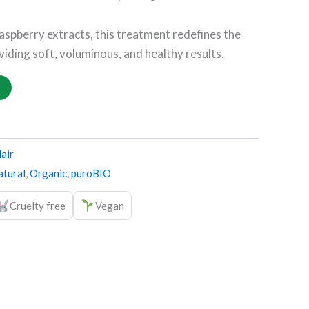
raspberry extracts, this treatment redefines the
viding soft, voluminous, and healthy results.
air
tural
,
Organic
,
puroBIO
Cruelty free
Vegan