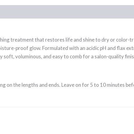
hing treatment that restores life and shine to dry or color-t
isture-proof glow. Formulated with an acidic pH and flax extr
lly soft, voluminous, and easy to comb for a salon-quality finis
ing on the lengths and ends. Leave on for 5 to 10 minutes be