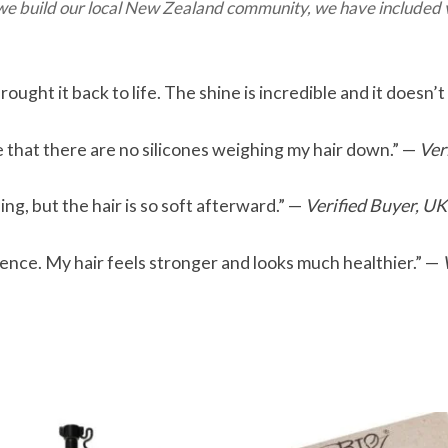
 we build our local New Zealand community, we have included v
ought it back to life. The shine is incredible and it doesn’t
ove that there are no silicones weighing my hair down.” —
Ver
ing, but the hair is so soft afterward.” —
Verified Buyer, UK
rence. My hair feels stronger and looks much healthier.” —