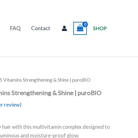
FAQ
Contact
SHOP
5 Vitamins Strengthening & Shine | puroBIO
mins Strengthening & Shine | puroBIO
r review)
y hair with this multivitamin complex designed to
 luminous and moisture-proof glow.