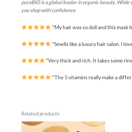
puroBIO is a global leader in organic beauty. While
you shop with confidence.
“My hair was so dull and this mask br
“Smells like a luxury hair salon. I l
“Very thick and rich. It takes some rins
“The 5 vitamins really make a diffe
Related products
This