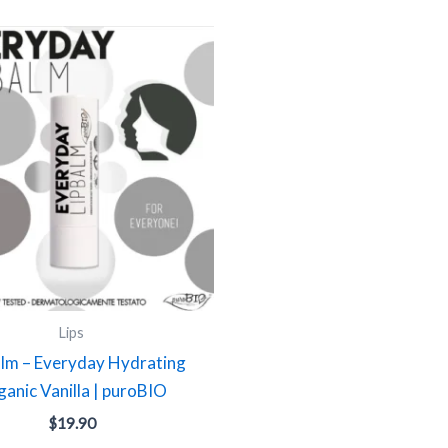
Lips
alm – Everyday Hydrating
anic Vanilla | puroBIO
$
19.90