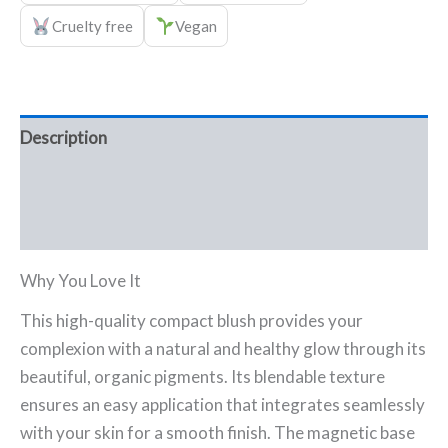
Cruelty free
Vegan
Description
Ingredients
FAQ
Why You Love It
This high-quality compact blush provides your
complexion with a natural and healthy glow through its
beautiful, organic pigments. Its blendable texture
ensures an easy application that integrates seamlessly
with your skin for a smooth finish. The magnetic base