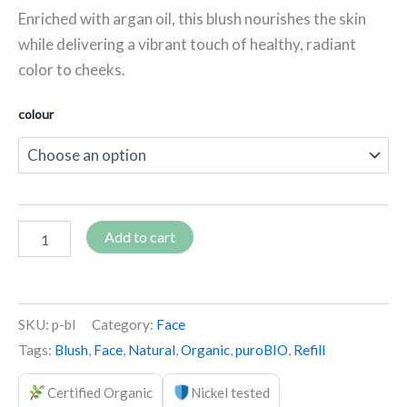
Enriched with argan oil, this blush nourishes the skin
while delivering a vibrant touch of healthy, radiant
color to cheeks.
colour
Add to cart
SKU:
p-bl
Category:
Face
Tags:
Blush
,
Face
,
Natural
,
Organic
,
puroBIO
,
Refill
Certified Organic
Nickel tested