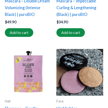
Mascara – Double Dream
Mascara – Impeccable
Volumizing (Intense
Curling & Lengthening
Black) | puroBIO
(Black) | puroBIO
$
49.90
$
34.90
Add to cart
Add to cart
This
product
has
multiple
variants.
The
options
may
Hair
Face
be