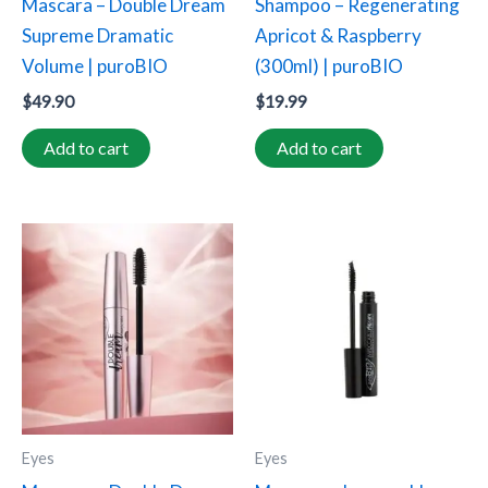
Mascara – Double Dream
Shampoo – Regenerating
Supreme Dramatic
Apricot & Raspberry
Volume | puroBIO
(300ml) | puroBIO
$
49.90
$
19.99
Add to cart
Add to cart
Eyes
Eyes