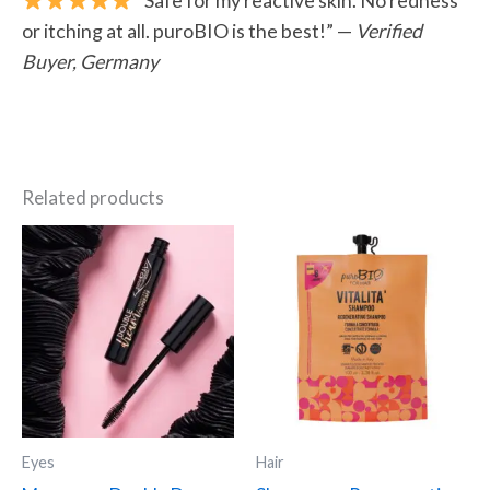
or itching at all. puroBIO is the best!” —
Verified
Buyer, Germany
Related products
Eyes
Hair