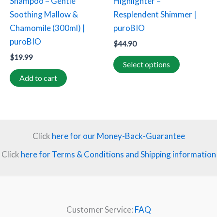
Shampoo – Gentle
Highlighter –
chosen
Soothing Mallow &
Resplendent Shimmer |
on
Chamomile (300ml) |
puroBIO
the
puroBIO
$
44.90
product
$
19.99
page
Select options
Add to cart
Click
here for our Money-Back-Guarantee
Click
here for Terms & Conditions and Shipping information
Customer Service:
FAQ