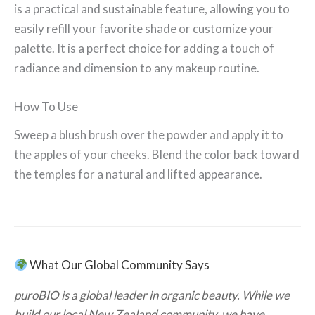
is a practical and sustainable feature, allowing you to
easily refill your favorite shade or customize your
palette. It is a perfect choice for adding a touch of
radiance and dimension to any makeup routine.
How To Use
Sweep a blush brush over the powder and apply it to
the apples of your cheeks. Blend the color back toward
the temples for a natural and lifted appearance.
What Our Global Community Says
puroBIO is a global leader in organic beauty. While we
build our local New Zealand community, we have