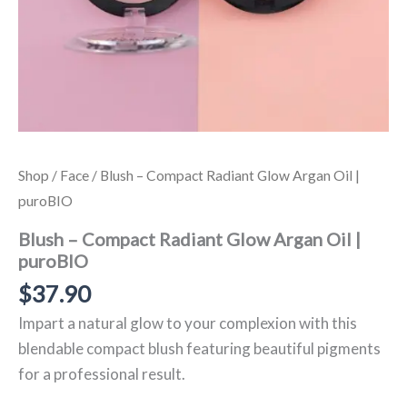
Shop
/
Face
/ Blush – Compact Radiant Glow Argan Oil |
puroBIO
Blush – Compact Radiant Glow Argan Oil |
puroBIO
$
37.90
Impart a natural glow to your complexion with this
blendable compact blush featuring beautiful pigments
for a professional result.