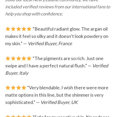
included verified reviews from our international fans to
help you shop with confidence.
“Beautiful radiant glow. The argan oil
makes it feel so silky and it doesn’t look powdery on
my skin.” —
Verified Buyer, France
“The pigments are so rich. Just one
swipe and I have a perfect natural flush.” —
Verified
Buyer, Italy
“Very blendable. I wish there were more
matte options in this line, but the shimmer is very
sophisticated.” —
Verified Buyer, UK
“Safe for my reactive skin. No redness