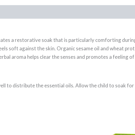
tes a restorative soak that is particularly comforting during
eels soft against the skin. Organic sesame oil and wheat prot
erbal aroma helps clear the senses and promotes a feeling of 
l to distribute the essential oils. Allow the child to soak f