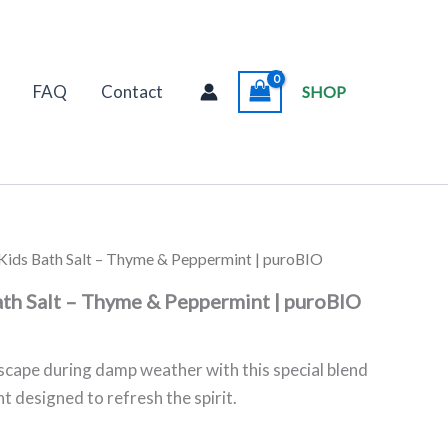
FAQ
Contact
SHOP
e Kids Bath Salt – Thyme & Peppermint | puroBIO
ath Salt – Thyme & Peppermint | puroBIO
scape during damp weather with this special blend
 designed to refresh the spirit.