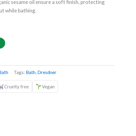
anic sesame oil ensure a soft finish, protecting
ut while bathing.
Bath
Tags:
Bath
,
Dresdner
Cruelty free
Vegan