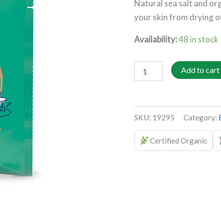
Natural sea salt and org
puroBIO
quantity
your skin from drying o
Availability:
48 in stock
Add to cart
SKU:
19295
Category:
Certified Organic