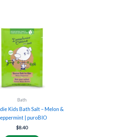
Bath
rdie Kids Bath Salt – Melon &
eppermint | puroBIO
$
8.40