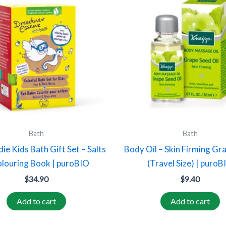
Bath
Bath
die Kids Bath Gift Set – Salts
Body Oil – Skin Firming Gr
louring Book | puroBIO
(Travel Size) | puroB
$
34.90
$
9.40
Add to cart
Add to cart