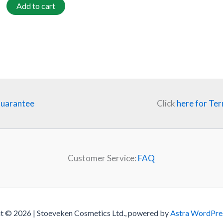
Add to cart
Guarantee
Click
here for Ter
Customer Service:
FAQ
t © 2026 | Stoeveken Cosmetics Ltd., powered by
Astra WordPre