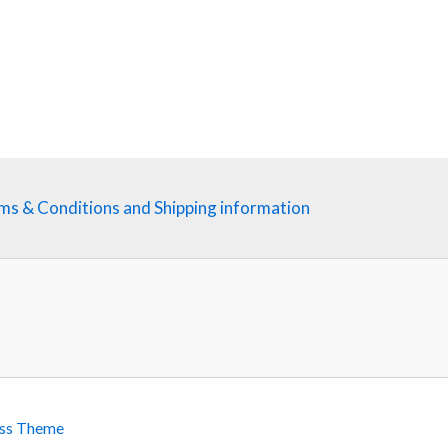
ms & Conditions and Shipping information
ss Theme