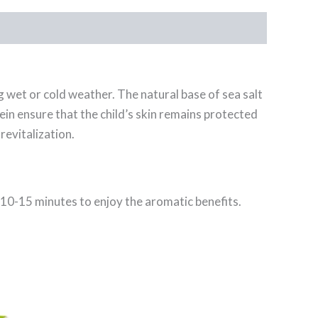
 wet or cold weather. The natural base of sea salt
ein ensure that the child’s skin remains protected
revitalization.
or 10-15 minutes to enjoy the aromatic benefits.