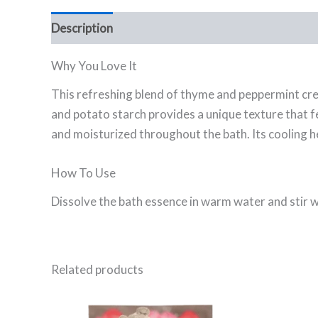
Description
Ingredients
FAQ
Why You Love It
This refreshing blend of thyme and peppermint crea
and potato starch provides a unique texture that f
and moisturized throughout the bath. Its cooling h
How To Use
Dissolve the bath essence in warm water and stir wel
Related products