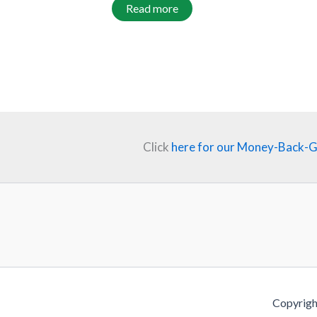
Read more
Click
here for our Money-Back-
Copyrigh