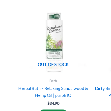
OUT OF STOCK
Bath
Herbal Bath – Relaxing Sandalwood &
Dirty Bi
Hemp Oil | puroBIO
P
$
34.90