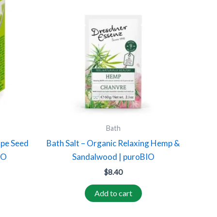
Bath
ape Seed
Bath Salt – Organic Relaxing Hemp &
IO
Sandalwood | puroBIO
$
8.40
Add to cart