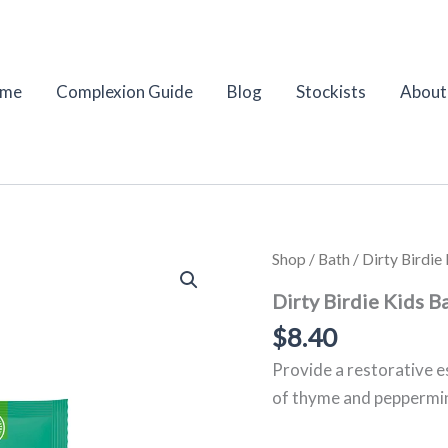
me
Complexion Guide
Blog
Stockists
About
Dirty
Shop
/
Bath
/ Dirty Birdi
Birdie
Kids
Dirty Birdie Kids B
Bath
$
8.40
Salt
–
Provide a restorative e
Thyme
&
of thyme and peppermint
Peppermint
|