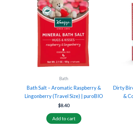
Bath
Bath Salt – Aromatic Raspberry &
Dirty Bir
Lingonberry (Travel Size) | puroBIO
& Co
$
8.40
Add to cart