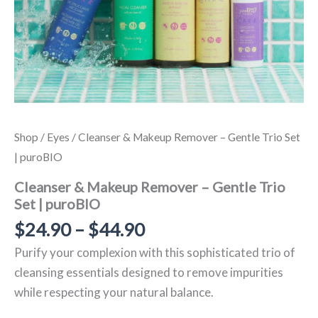
Shop
/
Eyes
/ Cleanser & Makeup Remover – Gentle Trio Set
| puroBIO
Cleanser & Makeup Remover – Gentle Trio
Set | puroBIO
$
24.90
–
$
44.90
Purify your complexion with this sophisticated trio of
cleansing essentials designed to remove impurities
while respecting your natural balance.