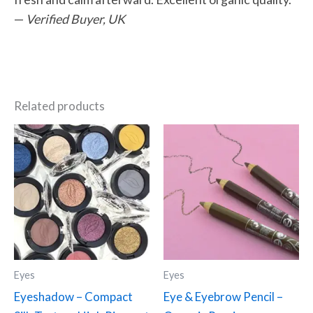
—
Verified Buyer, UK
Related products
This
This
product
product
has
has
multiple
multiple
variants.
variants.
The
The
options
options
may
may
Eyes
Eyes
be
be
Eyeshadow – Compact
Eye & Eyebrow Pencil –
chosen
chosen