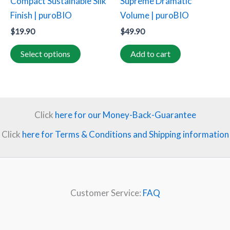
Compact Sustainable Silk
Supreme Dramatic
on
Finish | puroBIO
Volume | puroBIO
the
$
19.90
$
49.90
product
page
Select options
Add to cart
Click
here for our Money-Back-Guarantee
Click
here for Terms & Conditions and Shipping information
Customer Service:
FAQ