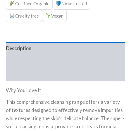
Certified Organic
Nickel tested
Cruelty free
Vegan
Description
Ingredients
FAQ
Why You Love It
This comprehensive cleansing range offers a variety
of textures designed to effectively remove impurities
while respecting the skin’s delicate balance. The super-
soft cleansing mousse provides a no-tears formula