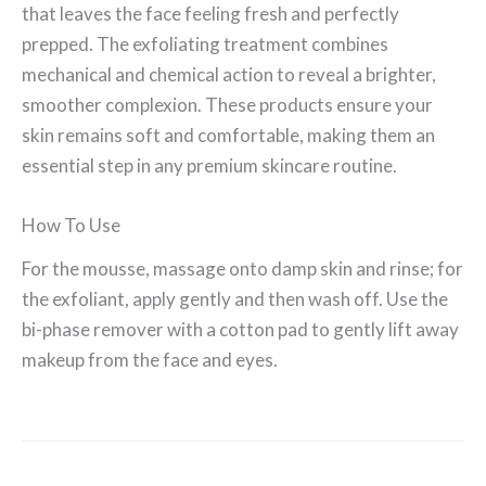
that leaves the face feeling fresh and perfectly
prepped. The exfoliating treatment combines
mechanical and chemical action to reveal a brighter,
smoother complexion. These products ensure your
skin remains soft and comfortable, making them an
essential step in any premium skincare routine.
How To Use
For the mousse, massage onto damp skin and rinse; for
the exfoliant, apply gently and then wash off. Use the
bi-phase remover with a cotton pad to gently lift away
makeup from the face and eyes.