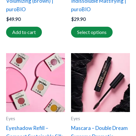
Volumizing (Brown) |
Indissoluble Mattifying |
on
puroBIO
puroBIO
the
$
49.90
$
29.90
product
page
Add to cart
Select options
This
product
has
multiple
variants.
The
options
may
Eyes
Eyes
be
Eyeshadow Refill –
Mascara – Double Dream
chosen