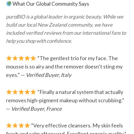
What Our Global Community Says
puroBIO is a global leader in organic beauty. While we
build our local New Zealand community, we have
included verified reviews from our international fans to
help you shop with confidence.
“The gentlest trio for my face. The
mousse is so airy and the remover doesn’t sting my
eyes.” —
Verified Buyer, Italy
“Finally a natural system that actually
removes high-pigment makeup without scrubbing.”
—
Verified Buyer, France
“Very effective cleansers. My skin feels
fresh and calm afterward. Excellent organic quality.”