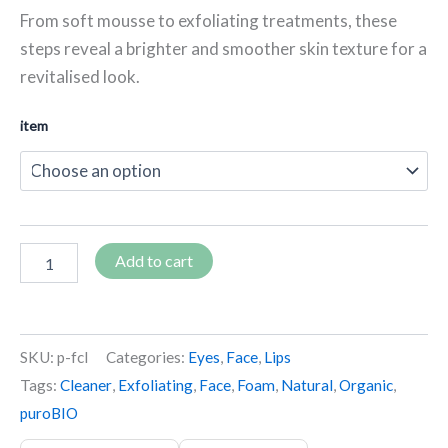
From soft mousse to exfoliating treatments, these
steps reveal a brighter and smoother skin texture for a
revitalised look.
item
Add to cart
SKU:
p-fcl
Categories:
Eyes
,
Face
,
Lips
Tags:
Cleaner
,
Exfoliating
,
Face
,
Foam
,
Natural
,
Organic
,
puroBIO